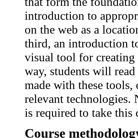
that form the foundatio
introduction to appropr
on the web as a locatio
third, an introduction 
visual tool for creatin
way, students will rea
made with these tools, 
relevant technologies
is required to take this
Course methodolog