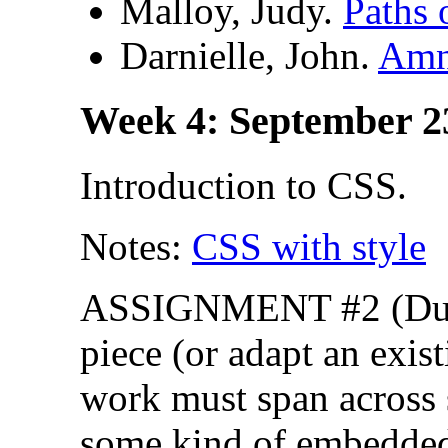
Malloy, Judy.
Paths 
Darnielle, John.
Amn
Week 4: September 2
Introduction to CSS.
Notes:
CSS with style
ASSIGNMENT #2 (Due s
piece (or adapt an exis
work must span across 
some kind of embedded