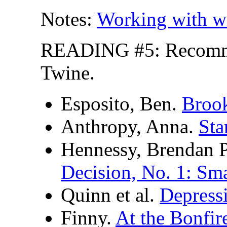
Notes:
Working with w
READING #5: Recomm
Twine.
Esposito, Ben.
Brook
Anthropy, Anna.
Sta
Hennessy, Brendan P
Decision, No. 1: Sm
Quinn et al.
Depress
Finny.
At the Bonfir