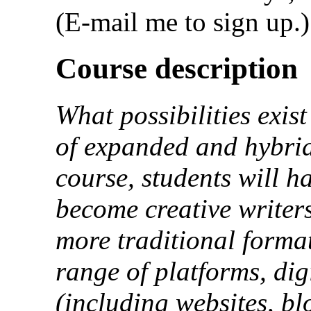
(E-mail me to sign up.)
Course description
What possibilities exist
of expanded and hybrid
course, students will h
become creative writers
more traditional forma
range of platforms, dig
(including websites, bl