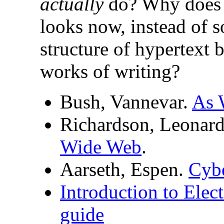
actually
do? Why does t
looks now, instead of 
structure of hypertext b
works of writing?
Bush, Vannevar.
As 
Richardson, Leonar
Wide Web
.
Aarseth, Espen.
Cybe
Introduction to Elect
guide