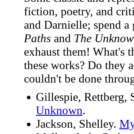
fiction, poetry, and cri
and Darnielle; spend a
Paths
and
The Unknow
exhaust them! What's th
these works? Do they a
couldn't be done throu
Gillespie, Rettberg,
Unknown
.
Jackson, Shelley.
My