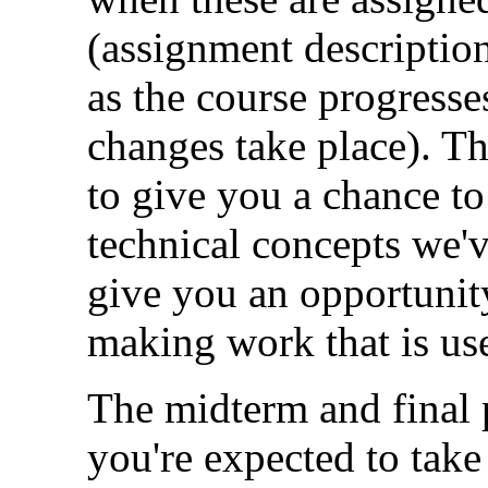
(assignment descriptio
as the course progress
changes take place). T
to give you a chance t
technical concepts we'v
give you an opportunity
making work that is use
The midterm and final 
you're expected to take