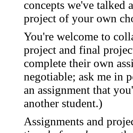
concepts we've talked a
project of your own ch
You're welcome to coll
project and final proje
complete their own ass
negotiable; ask me in p
an assignment that you'
another student.)
Assignments and projec