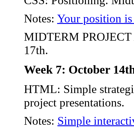
CSS: Positioning. Midt
Notes:
Your position is
MIDTERM PROJECT A
17th.
Week 7: October 14th
HTML: Simple strategie
project presentations.
Notes:
Simple interacti