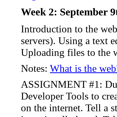
Week 2: September 9
Introduction to the we
servers). Using a text 
Uploading files to the 
Notes:
What is the web
ASSIGNMENT #1: Due 
Developer Tools to cre
on the internet. Tell a s