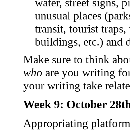
water, street signs, p
unusual places (parks
transit, tourist traps
buildings, etc.) and 
Make sure to think abou
who
are you writing fo
your writing take relate
Week 9: October 28th
Appropriating platform