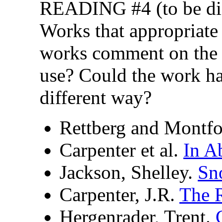
READING #4 (to be dis
Works that appropriate
works comment on the 
use? Could the work ha
different way?
Rettberg and Montfo
Carpenter et al.
In A
Jackson, Shelley.
Sn
Carpenter, J.R.
The R
Hergenrader, Trent.