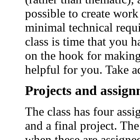
possible to create work
minimal technical requ
class is time that you h
on the hook for making 
helpful for you. Take a
Projects and assig
The class has four assi
and a final project. Th
when these are assigne