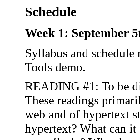
Schedule
Week 1: September 5
Syllabus and schedule
Tools demo.
READING #1: To be di
These readings primaril
web and of hypertext st
hypertext? What can it 