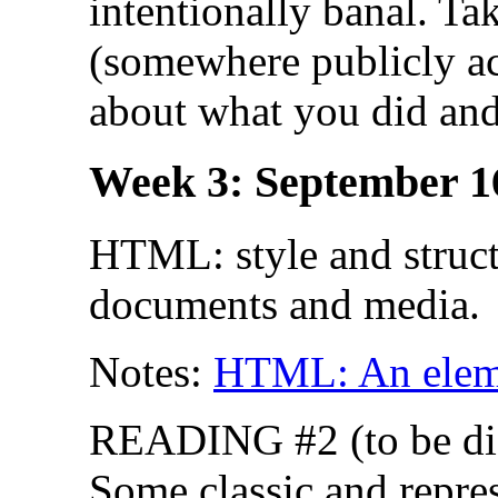
intentionally banal. Ta
(somewhere publicly acc
about what you did and
Week 3: September 1
HTML: style and struct
documents and media.
Notes:
HTML: An eleme
READING #2 (to be dis
Some classic and repre