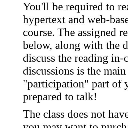
You'll be required to r
hypertext and web-base
course. The assigned re
below, along with the 
discuss the reading in-c
discussions is the main
"participation" part o
prepared to talk!
The class does not hav
you may want to purc