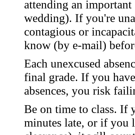
attending an important 
wedding). If you're una
contagious or incapacita
know (by e-mail) before
Each unexcused absenc
final grade. If you hav
absences, you risk faili
Be on time to class. If 
minutes late, or if you