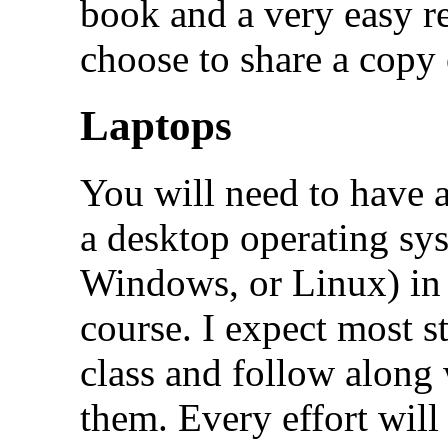
book and a very easy r
choose to share a copy 
Laptops
You will need to have 
a desktop operating sy
Windows, or Linux) in 
course. I expect most s
class and follow along w
them. Every effort will