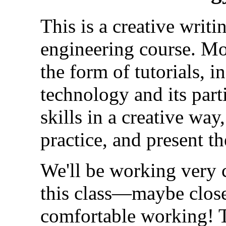
This is a creative writin
engineering course. Mos
the form of tutorials, i
technology and its parti
skills in a creative wa
practice, and present the
We'll be working very c
this class—maybe close
comfortable working! T