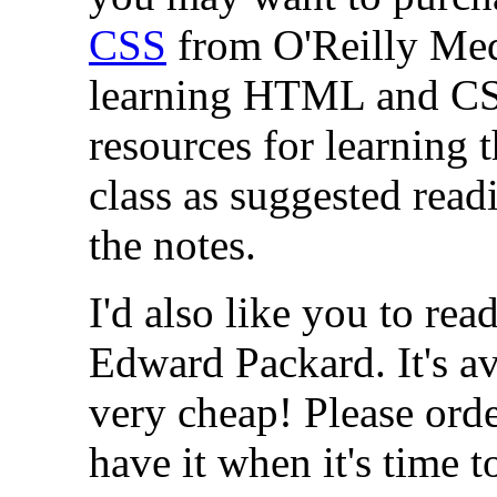
CSS
from O'Reilly Medi
learning HTML and CSS.
resources for learning t
class as suggested read
the notes.
I'd also like you to rea
Edward Packard. It's a
very cheap! Please orde
have it when it's time to