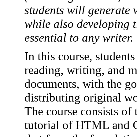
students will generate 
while also developing t
essential to any writer.
In this course, students
reading, writing, and 
documents, with the go
distributing original w
The course consists of t
tutorial of HTML and C