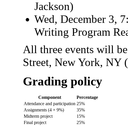
Jackson)
Wed, December 3, 7
Writing Program Re
All three events will b
Street, New York, NY 
Grading policy
Component
Percentage
Attendance and participation
25%
Assignments (4 × 9%)
35%
Midterm project
15%
Final project
25%