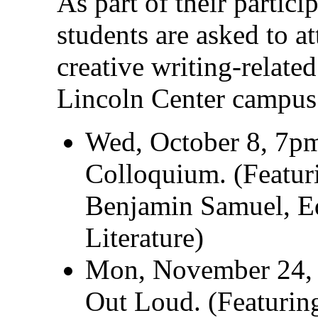
As part of their partici
students are asked to a
creative writing-relate
Lincoln Center campus
Wed, October 8, 7
Colloquium. (Featuri
Benjamin Samuel, Edi
Literature)
Mon, November 24,
Out Loud. (Featurin