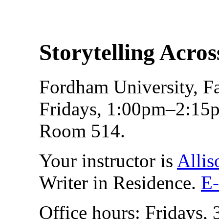
Storytelling Acro
Fordham University, Fa
Fridays, 1:00pm–2:15p
Room 514.
Your instructor is
Allis
Writer in Residence.
E-
Office hours: Fridays