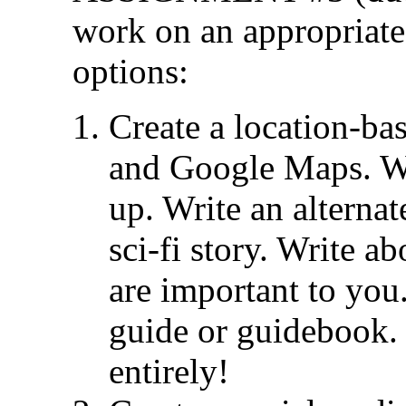
work on an appropriate
options:
Create a location-ba
and Google Maps. W
up. Write an alternat
sci-fi story. Write a
are important to you.
guide or guidebook.
entirely!