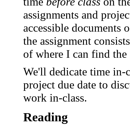
time
before class
on the
assignments and project
accessible documents on
the assignment consist
of where I can find the
We'll dedicate time in-
project due date to disc
work in-class.
Reading