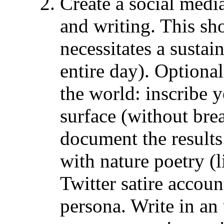
Create a social med
and writing. This sho
necessitates a sustai
entire day). Optional
the world: inscribe 
surface (without brea
document the results
with nature poetry (
Twitter satire accou
persona. Write in an