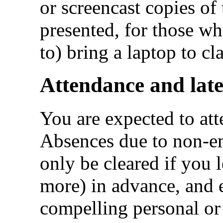
or screencast copies of t
presented, for those wh
to) bring a laptop to cla
Attendance and late
You are expected to atte
Absences due to non-em
only be cleared if you
more) in advance, and 
compelling personal or 