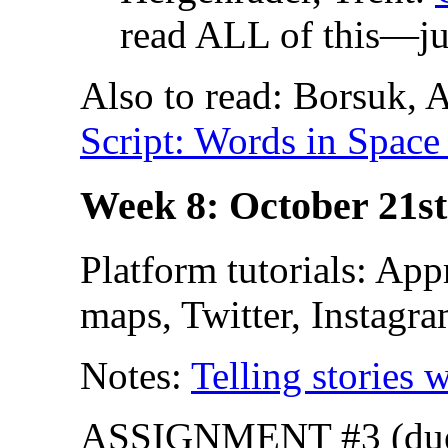
read ALL of this—ju
Also to read: Borsuk,
Script: Words in Space
Week 8: October 21st
Platform tutorials: App
maps, Twitter, Instagra
Notes:
Telling stories
ASSIGNMENT #3 (due O