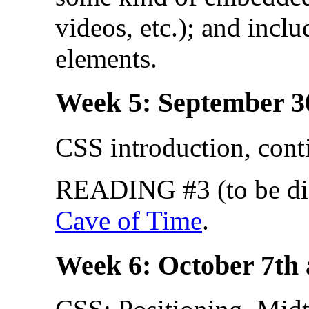
videos, etc.); and incl
elements.
Week 5: September 3
CSS introduction, cont
READING #3 (to be dis
Cave of Time
.
Week 6: October 7th 