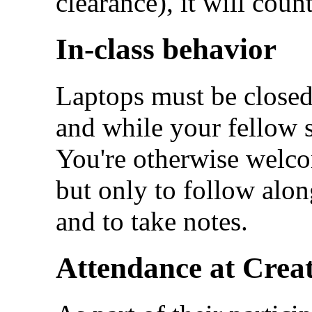
clearance), it will cou
In-class behavior
Laptops must be closed 
and while your fellow 
You're otherwise welcom
but only to follow along
and to take notes.
Attendance at Creat