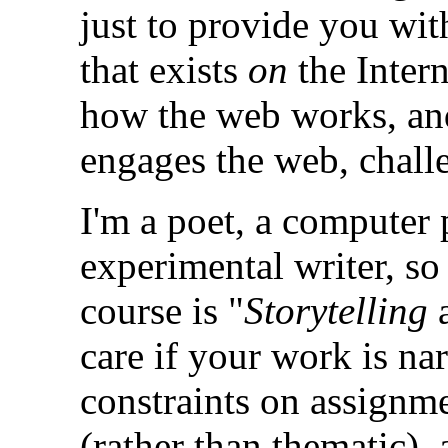
just to provide you wi
that exists
on
the Intern
how the web works, and
engages the web, challe
I'm a poet, a compute
experimental writer, so
course is "
Storytelling
a
care if your work is nar
constraints on assignme
(rather than thematic), 