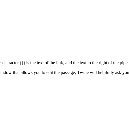
e character (
) is the text of the link, and the text to the right of the pi
|
dow that allows you to edit the passage, Twine will helpfully ask you