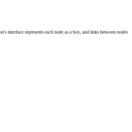
n's interface represents each node as a box, and links between nodes