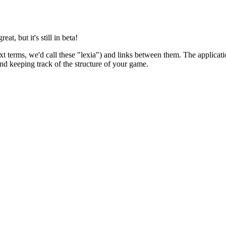
at, but it's still in beta!
 terms, we'd call these "lexia") and links between them. The applicatio
nd keeping track of the structure of your game.