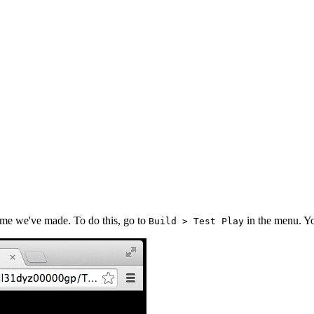
ame we've made. To do this, go to
in the menu. Y
Build > Test Play