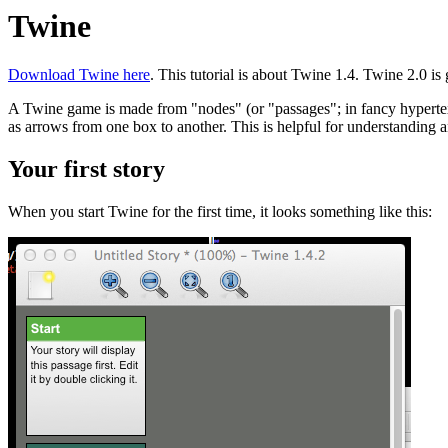
Twine
Download Twine here
. This tutorial is about Twine 1.4. Twine 2.0 is gre
A Twine game is made from "nodes" (or "passages"; in fancy hypertext
as arrows from one box to another. This is helpful for understanding a
Your first story
When you start Twine for the first time, it looks something like this: