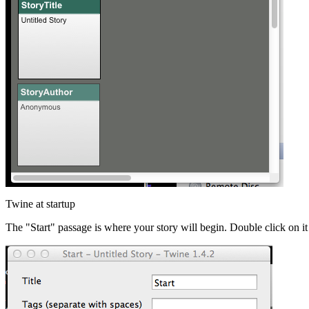
Twine at startup
The "Start" passage is where your story will begin. Double click on it 