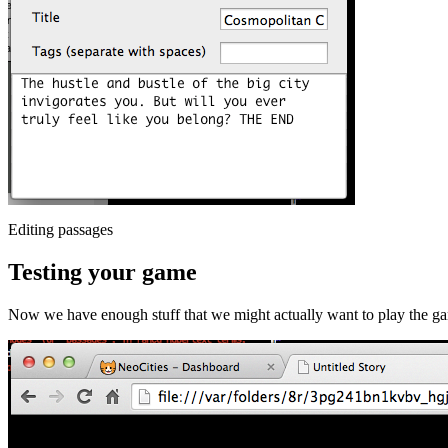
Editing passages
Testing your game
Now we have enough stuff that we might actually want to play the g