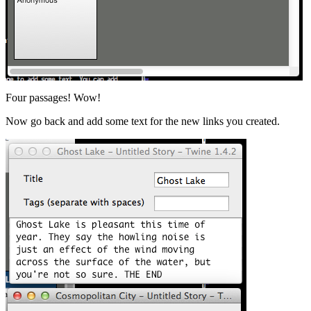
Four passages! Wow!
Now go back and add some text for the new links you created.