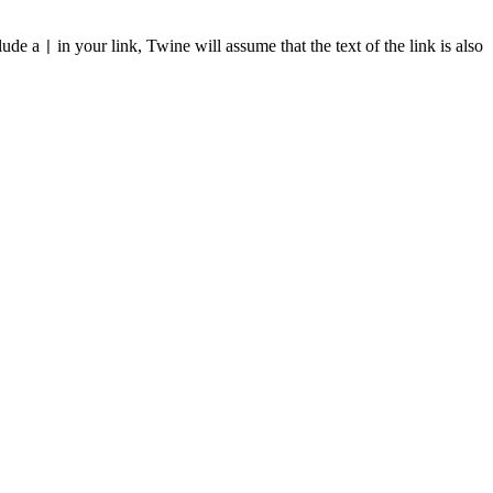
clude a
in your link, Twine will assume that the text of the link is also
|