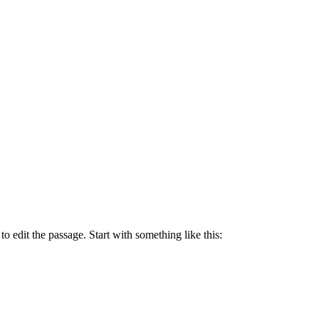
to edit the passage. Start with something like this: