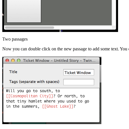
Two passages
Now you can double click on the new passage to add some text. You ca