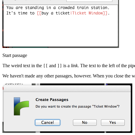
Start passage
The weird text in the
and
is a
link
. The text to the left of the pip
[[
]]
We haven't made any other passages, however. When you close the win