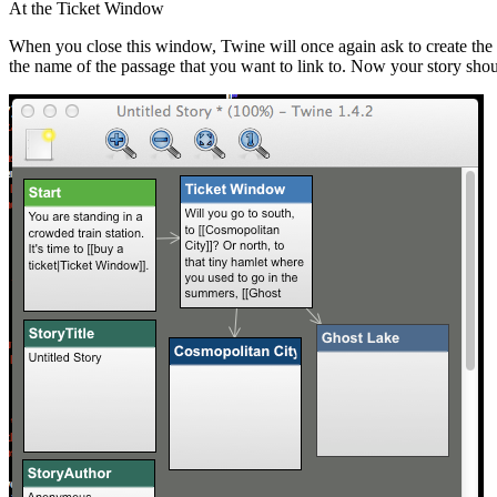
At the Ticket Window
When you close this window, Twine will once again ask to create the p
the name of the passage that you want to link to. Now your story shoul