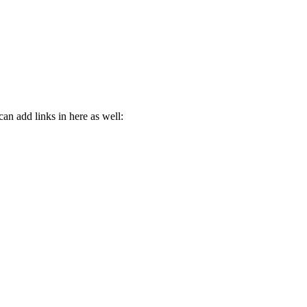
n add links in here as well: