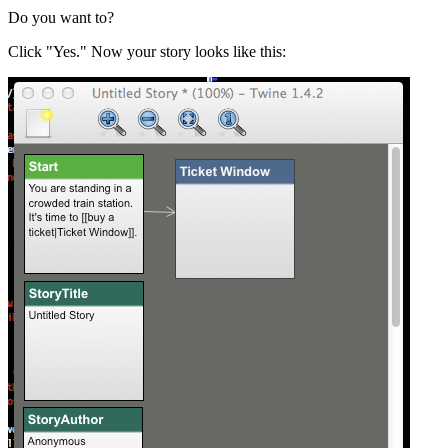
Do you want to?
Click "Yes." Now your story looks like this: