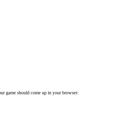
our game should come up in your browser: