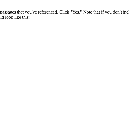
assages that you've referenced. Click "Yes." Note that if you don't in
d look like this: