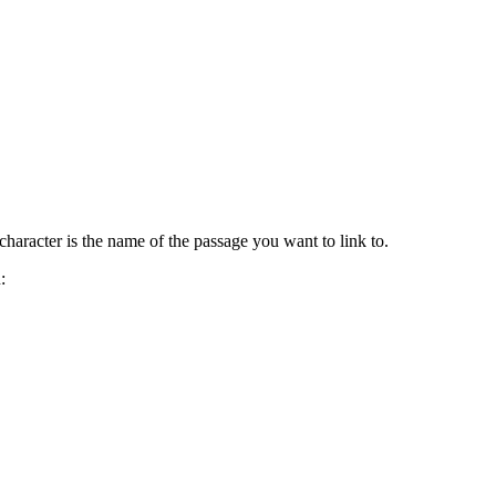
pe character is the name of the passage you want to link to.
: