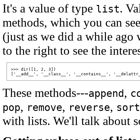
It's a value of type
. Va
list
methods, which you can see 
(just as we did a while ago w
to the right to see the intere
>>> dir([1, 2, 3])

These methods---
,
append
c
,
,
,
pop
remove
reverse
sort
with lists. We'll talk about