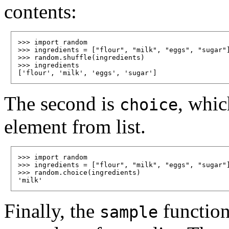
contents:
>>> import random

>>> ingredients = ["flour", "milk", "eggs", "sugar"]
>>> random.shuffle(ingredients)

>>> ingredients

The second is
, whic
choice
element from list.
>>> import random

>>> ingredients = ["flour", "milk", "eggs", "sugar"]
>>> random.choice(ingredients)

Finally, the
function 
sample