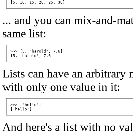
... and you can mix-and-matc
same list:
>>> [5, "harold", 7.6]

Lists can have an arbitrary 
with only one value in it:
>>> ["hello"]

And here's a list with no val