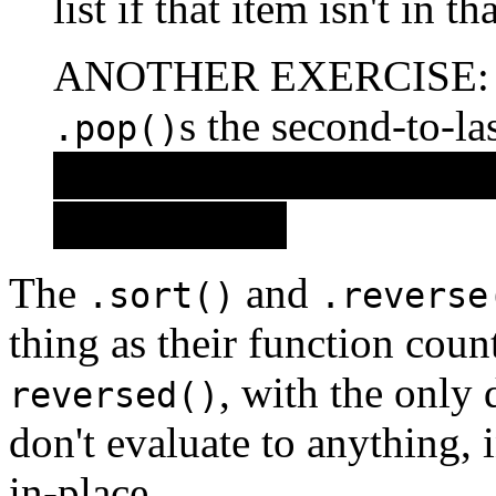
list if that item isn't in t
ANOTHER EXERCISE: Wri
s the second-to-la
.pop()
(Did you guess that you 
with
?
.pop()
The
and
.sort()
.reverse
thing as their function coun
, with the only 
reversed()
don't evaluate to anything, 
in-place.