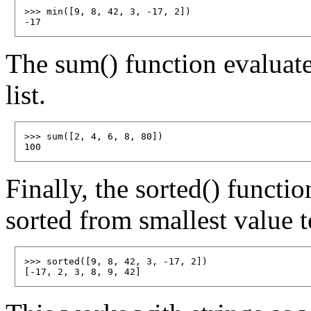
>>> min([9, 8, 42, 3, -17, 2])

The sum() function evaluates
list.
>>> sum([2, 4, 6, 8, 80])

Finally, the sorted() functio
sorted from smallest value t
>>> sorted([9, 8, 42, 3, -17, 2])
