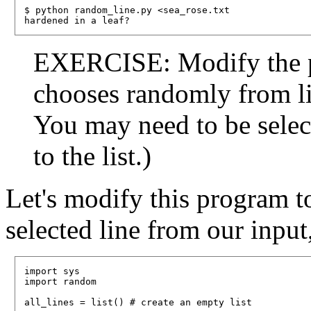
$ python random_line.py <sea_rose.txt

EXERCISE: Modify the pr
chooses randomly from lin
You may need to be selec
to the list.)
Let's modify this program t
selected line from our input,
import sys

import random

all_lines = list() # create an empty list
