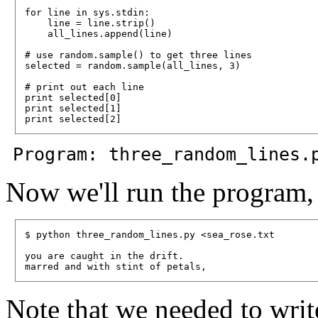
for line in sys.stdin:

    line = line.strip()

    all_lines.append(line)

# use random.sample() to get three lines

selected = random.sample(all_lines, 3)

# print out each line

print selected[0]

print selected[1]

Program: three_random_lines.
Now we'll run the program, 
$ python three_random_lines.py <sea_rose.txt

you are caught in the drift.

Note that we needed to wri