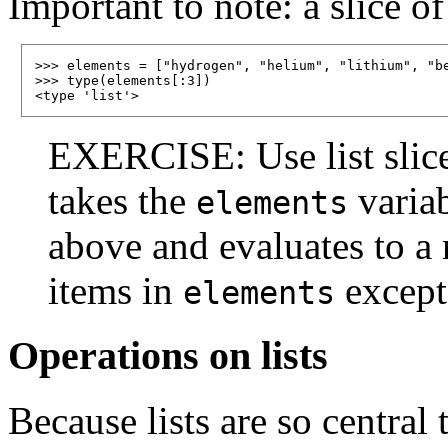
Important to note: a slice of 
>>> elements = ["hydrogen", "helium", "lithium", "be
>>> type(elements[:3])

EXERCISE: Use list slices
takes the
variab
elements
above and evaluates to a n
items in
except 
elements
Operations on lists
Because lists are so centra