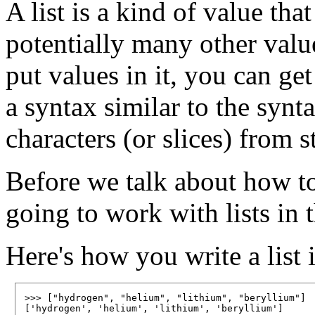
A list is a kind of value tha
potentially many other value
put values in it, you can get
a syntax similar to the synt
characters (or slices) from s
Before we talk about how to 
going to work with lists in t
Here's how you write a list 
>>> ["hydrogen", "helium", "lithium", "beryllium"]
