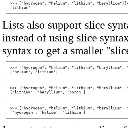
>>> ["hydrogen", "helium", "lithium", "beryllium"][-
Lists also support slice synt
instead of using slice syntax
syntax to get a smaller "slice
>>> ["hydrogen", "helium", "lithium", "beryllium", "
>>> ["hydrogen", "helium", "lithium", "beryllium", "
>>> ["hydrogen", "helium", "lithium", "beryllium", "