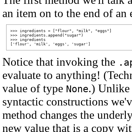
an item on to the end of an e
>>> ingredients = ["flour", "milk", "eggs"]

>>> ingredients.append("sugar")

>>> ingredients

Notice that invoking the
.a
evaluate to anything! (Techni
value of type
.) Unlik
None
syntactic constructions we'v
method changes the underlyi
new value that is a copy wi