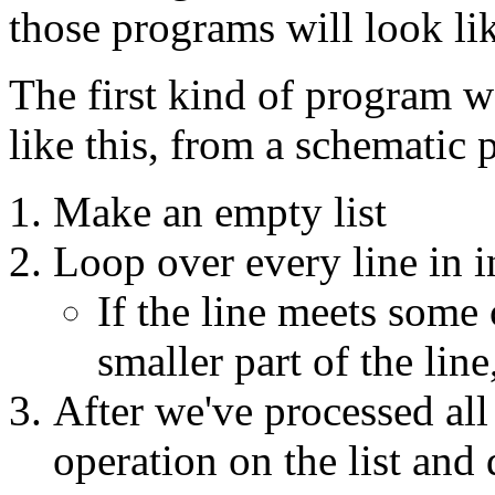
those programs will look li
The first kind of program we
like this, from a schematic 
Make an empty list
Loop over every line in i
If the line meets some 
smaller part of the line,
After we've processed all
operation on the list and 