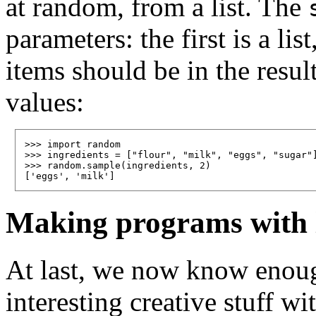
at random, from a list. The
parameters: the first is a l
items should be in the resul
values:
>>> import random

>>> ingredients = ["flour", "milk", "eggs", "sugar"]
>>> random.sample(ingredients, 2)

Making programs with li
At last, we now know enough
interesting creative stuff wi