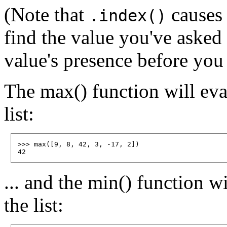
(Note that
causes 
.index()
find the value you've asked
value's presence before you
The max() function will eval
list:
>>> max([9, 8, 42, 3, -17, 2])

... and the min() function wi
the list: