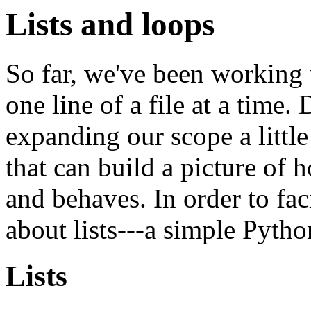
Lists and loops
So far, we've been working
one line of a file at a time. 
expanding our scope a littl
that can build a picture of 
and behaves. In order to faci
about lists---a simple Pytho
Lists