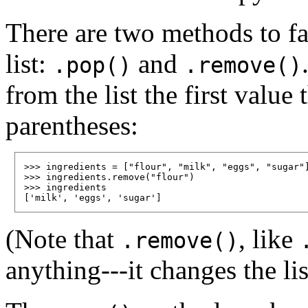
There are two methods to fa
list:
and
.pop()
.remove()
from the list the first value
parentheses:
>>> ingredients = ["flour", "milk", "eggs", "sugar"]
>>> ingredients.remove("flour")

>>> ingredients

(Note that
, like
.remove()
anything---it changes the list