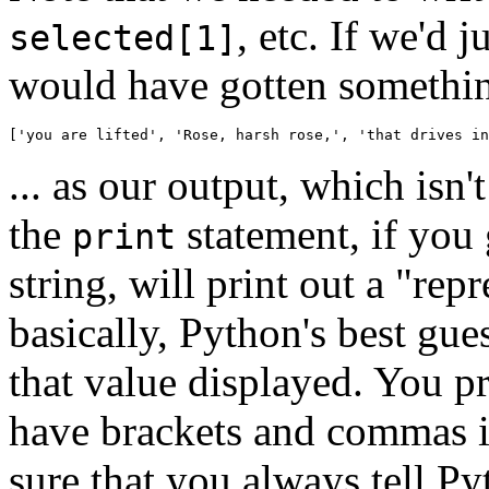
, etc. If we'd 
selected[1]
would have gotten something
['you are lifted', 'Rose, harsh rose,', 'that drives in
... as our output, which is
the
statement, if you 
print
string, will print out a "rep
basically, Python's best gue
that value displayed. You p
have brackets and commas i
sure that you always tell Pyt