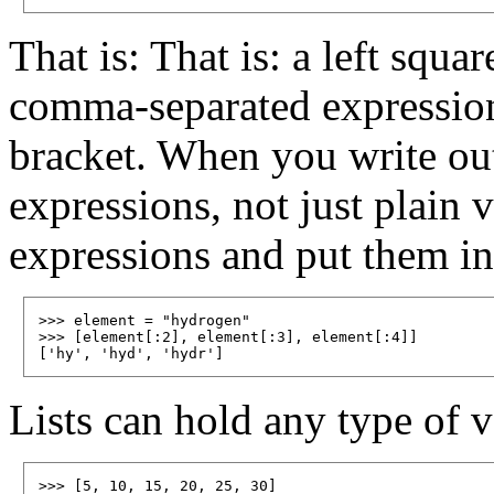
That is: That is: a left squa
comma-separated expression
bracket. When you write out 
expressions, not just plain 
expressions and put them in 
>>> element = "hydrogen"

>>> [element[:2], element[:3], element[:4]]

Lists can hold any type of v
>>> [5, 10, 15, 20, 25, 30]
