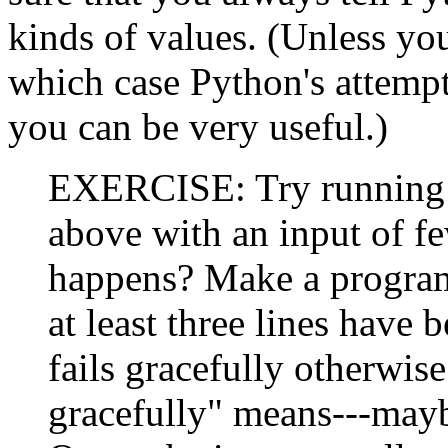
kinds of values. (Unless you
which case Python's attempt
you can be very useful.)
EXERCISE: Try runnin
above with an input of fe
happens? Make a program 
at least three lines have
fails gracefully otherwis
gracefully" means---mayb