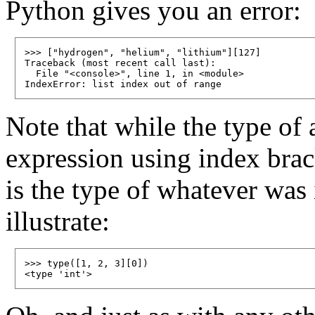
Python gives you an error:
>>> ["hydrogen", "helium", "lithium"][127]

Traceback (most recent call last):

  File "<console>", line 1, in <module>

Note that while the type of a
expression using index brack
is the type of whatever was i
illustrate:
>>> type([1, 2, 3][0])
