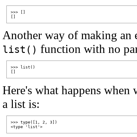
>>> []

Another way of making an emp
function with no pa
list()
>>> list()

Here's what happens when w
a list is:
>>> type([1, 2, 3])
