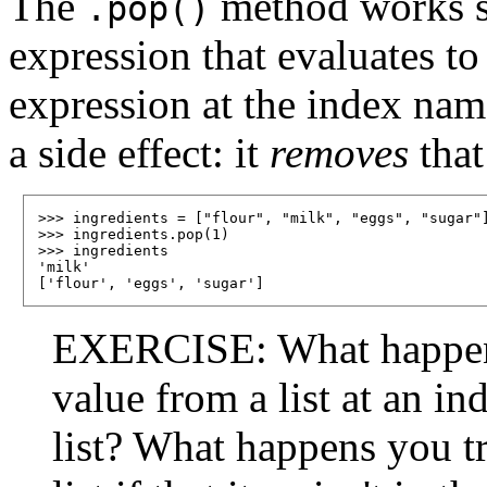
The
method works sli
.pop()
expression that evaluates to 
expression at the index name
a side effect: it
removes
that
>>> ingredients = ["flour", "milk", "eggs", "sugar"]
>>> ingredients.pop(1)

>>> ingredients

'milk'

EXERCISE: What happen
value from a list at an ind
list? What happens you t