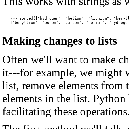
This works with strings as 
>>> sorted(["hydrogen", "helium", "lithium", "beryll
Making changes to lists
Often we'll want to make cha
it---for example, we might 
list, remove elements from t
elements in the list. Pytho
facilitating these operations
The first method we'll talk 