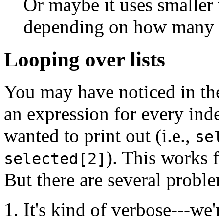
Or maybe it uses smaller
depending on how many li
Looping over lists
You may have noticed in th
an expression for every ind
wanted to print out (i.e.,
se
). This works 
selected[2]
But there are several proble
It's kind of verbose---we