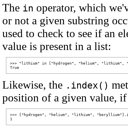
The
operator, which we'v
in
or not a given substring occu
used to check to see if an e
value is present in a list:
>>> "lithium" in ["hydrogen", "helium", "lithium", "
Likewise, the
meth
.index()
position of a given value, if 
>>> ["hydrogen", "helium", "lithium", "beryllium"].i