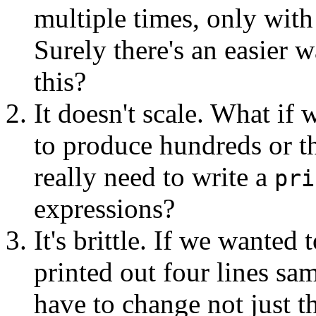
multiple times, only with 
Surely there's an easier w
this?
It doesn't scale. What if
to produce hundreds or t
really need to write a
pri
expressions?
It's brittle. If we wante
printed out four lines sa
have to change not just 