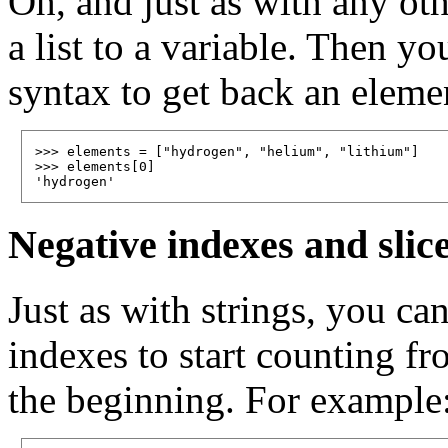
Oh, and just as with any ot
a list to a variable. Then yo
syntax to get back an element
>>> elements = ["hydrogen", "helium", "lithium"]

>>> elements[0]

Negative indexes and slic
Just as with strings, you ca
indexes to start counting f
the beginning. For example