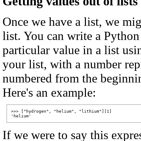
Getting values out of lists
Once we have a list, we mig
list. You can write a Python
particular value in a list us
your list, with a number re
numbered from the beginning 
Here's an example:
>>> ["hydrogen", "helium", "lithium"][1]

If we were to say this expre