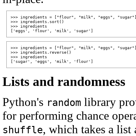
>>> ingredients = ["flour", "milk", "eggs", "sugar"]
>>> ingredients.sort()

>>> ingredients

>>> ingredients = ["flour", "milk", "eggs", "sugar"]
>>> ingredients.reverse()

>>> ingredients

Lists and randomness
Python's
library pro
random
for performing chance operat
, which takes a list
shuffle