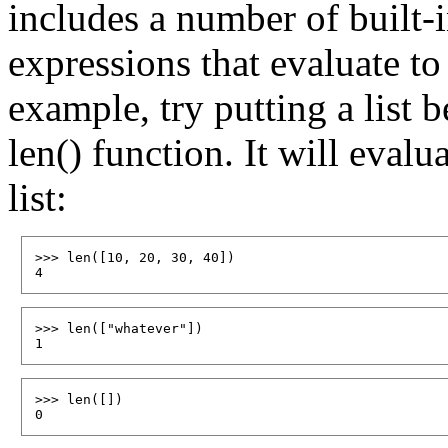
includes a number of built-i
expressions that evaluate to 
example, try putting a list 
len() function. It will evalu
list:
>>> len([10, 20, 30, 40])

>>> len(["whatever"])

>>> len([])
