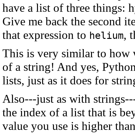
have a list of three things:
Give me back the second ite
that expression to
, 
helium
This is very similar to how 
of a string! And yes, Pytho
lists, just as it does for strin
Also---just as with strings--
the index of a list that is be
value you use is higher than 