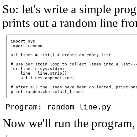
So: let's write a simple pro
prints out a random line from
import sys

import random

all_lines = list() # create an empty list

# use our stdin loop to collect lines into a list---
for line in sys.stdin:

    line = line.strip()

    all_lines.append(line)

# after all the lines have been collected, print one
Program: random_line.py
Now we'll run the program, 